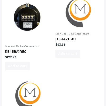
Manual Pulse Generators
DT-1A211-01
$
43.33
Manual Pulse Generators
RE45BA1R5C
Add to cart
$
172.73
Add to cart