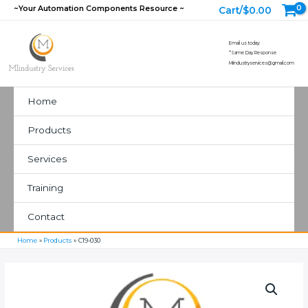
Skip
~Your Automation Components Resource ~
Cart/
$
0.00
to
content
Email us today:
*Same Day Response
MIindustryservices@gmail.com
Home
Products
Services
Training
Contact
Home
Products
C19-030