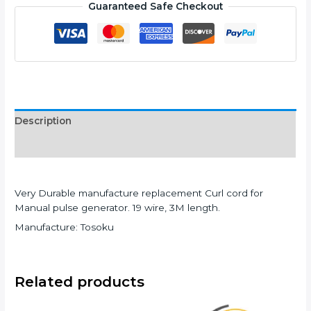
Guaranteed Safe Checkout
Description
Additional information
Very Durable manufacture replacement Curl cord for
Manual pulse generator. 19 wire, 3M length.
Manufacture: Tosoku
Related products