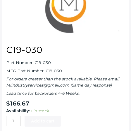
C19-030
Part Number: C19-030
MFG Part Number: C19-030
For orders greater than the stock available, Please email
MIindustryservices@gmail.com (Same day response)
Lead time for backorders 4-6 Weeks.
$
166.67
Availability:
1 in stock
C19-
Add to cart
030
quantity