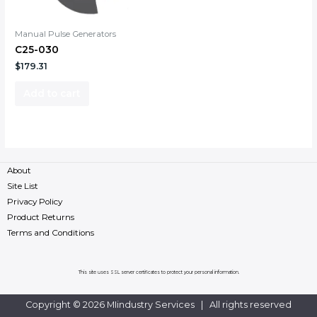
Manual Pulse Generators
C25-030
$
179.31
Add to cart
About
Site List
Privacy Policy
Product Returns
Terms and Conditions
This site uses SSL server certificates to protect your personal information.
Copyright © 2026 MIindustry Services | All rights reserved