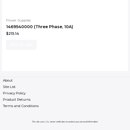
Power Supplies
1469540000 (Three Phase, 10A)
$
215.14
Add to cart
About
Site List
Privacy Policy
Product Returns
Terms and Conditions
This site uses SSL server certificates to protect your personal information.