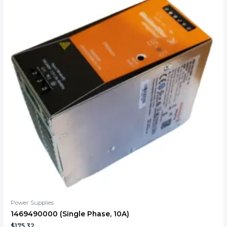
Power Supplies
1469490000 (Single Phase, 10A)
$
175.32