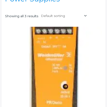
Showing all 3 results