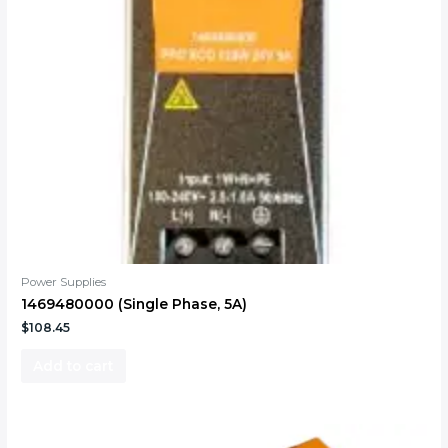
Power Supplies
1469480000 (Single Phase, 5A)
$
108.45
Add to cart