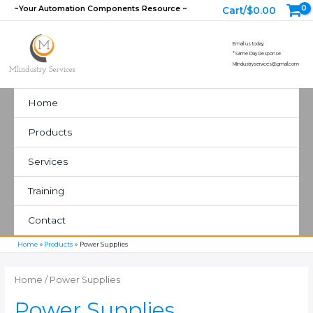
Skip
~Your Automation Components Resource ~
Cart/
$
0.00
to
content
Email us today:
*Same Day Response
MIindustryservices@gmail.com
Home
Products
Services
Training
Contact
Home
Products
Power Supplies
Home
/ Power Supplies
Power Supplies