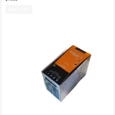
Add to cart