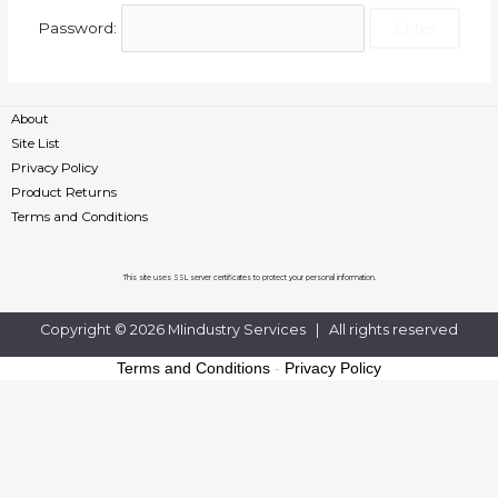
Password:
About
Site List
Privacy Policy
Product Returns
Terms and Conditions
This site uses SSL server certificates to protect your personal information.
Copyright © 2026 MIindustry Services | All rights reserved
Terms and Conditions
-
Privacy Policy