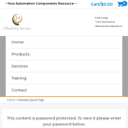
Skip
~Your Automation Components Resource ~
Cart/
$
0.00
to
content
Email us today:
*Same Day Response
MIindustryservices@gmail.com
Home
Products
Services
Training
Contact
Home
Industry Quick Tips
This content is password protected. To view it please enter
your password below: